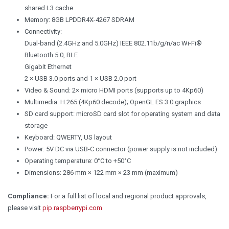
shared L3 cache
Memory: 8GB LPDDR4X-4267 SDRAM
Connectivity:
Dual-band (2.4GHz and 5.0GHz) IEEE 802.11b/g/n/ac Wi-Fi®
Bluetooth 5.0, BLE
Gigabit Ethernet
2 × USB 3.0 ports and 1 × USB 2.0 port
Video & Sound: 2× micro HDMI ports (supports up to 4Kp60)
Multimedia: H.265 (4Kp60 decode); OpenGL ES 3.0 graphics
SD card support: microSD card slot for operating system and data
storage
Keyboard: QWERTY, US layout
Power: 5V DC via USB-C connector (power supply is not included)
Operating temperature: 0°C to +50°C
Dimensions: 286 mm × 122 mm × 23 mm (maximum)
Compliance:
For a full list of local and regional product approvals,
please visit
pip.raspberrypi.com