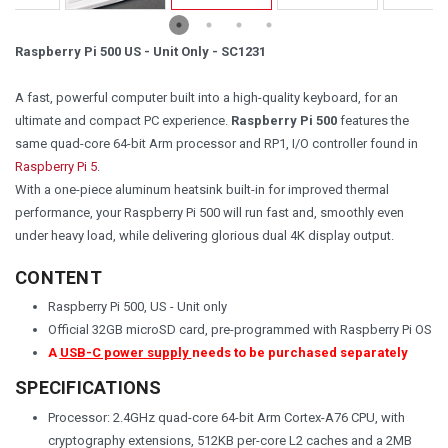
Raspberry Pi 500 US - Unit Only - SC1231
A fast, powerful computer built into a high-quality keyboard, for an
ultimate and compact PC experience.
Raspberry Pi 500
features the
same quad-core 64-bit Arm processor and RP1, I/O controller found in
Raspberry Pi 5
.
With a one-piece aluminum heatsink built-in for improved thermal
performance, your Raspberry Pi 500 will run fast and, smoothly even
under heavy load, while delivering glorious dual 4K display output.
CONTENT
Raspberry Pi 500, US - Unit only
Official 32GB microSD card, pre-programmed with Raspberry Pi OS
A
USB-C power supply
needs to be purchased separately
SPECIFICATIONS
Processor: 2.4GHz quad-core 64-bit Arm Cortex-A76 CPU, with
cryptography extensions, 512KB per-core L2 caches and a 2MB