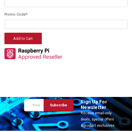
Promo Code
*
Sign Up For
Email
Newsletter
Address
Receive email-only
deals, special offers
& product exclusives