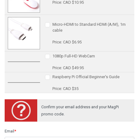
Price: CAD $10.95
Micro-HDMI to Standard HDMI (A/M), 1m
cable
Price: CAD $6.95
1080p Full-HD WebCam
Price: CAD $49.95
Raspberry Pi Official Beginner's Guide
Price: CAD $35
Confirm your email address and your MagPi
promo code.
Email
*