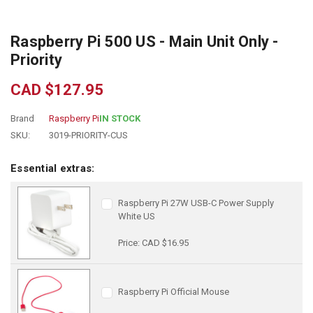
Raspberry Pi 500 US - Main Unit Only -
Priority
CAD $127.95
Brand
Raspberry Pi
IN STOCK
SKU:
3019-PRIORITY-CUS
Essential extras:
Raspberry Pi 27W USB-C Power Supply
White US
Price: CAD $16.95
Raspberry Pi Official Mouse