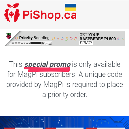
This
special promo
is only available
for MagPi subscribers. A unique code
provided by MagPi is required to place
a priority order.